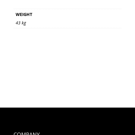
WEIGHT
43 kg
COMPANY