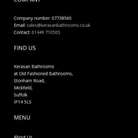
Company number: 07738560
Email:
sales@kerasanbathrooms.co.uk
Contact:
01449 710505
FIND US
Kerasan Bathrooms
at Old Fashioned Bathrooms,
Stonham Road,
Mickfield,
Suffolk
IP14 5LS
MENU
About Us