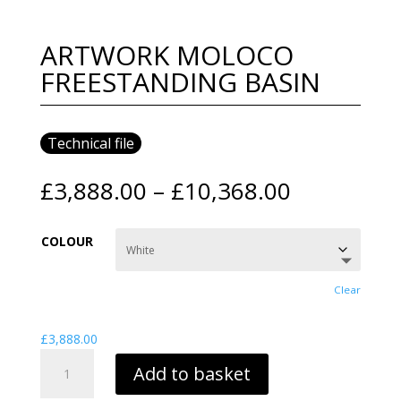
ARTWORK MOLOCO
FREESTANDING BASIN
Technical file
Price
£
3,888.00
–
£
10,368.00
range:
£3,888.00
COLOUR
through
£10,368.0
Clear
£
3,888.00
ARTWORK
Add to basket
MOLOCO
FREESTANDING