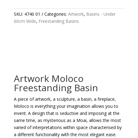
BASIN
QUANTITY
SKU:
4740 01
Categories:
Artwork
,
Basins - Under
60cm Wide
,
Freestanding Basins
Artwork Moloco
Freestanding Basin
A piece of artwork, a sculpture, a basin, a fireplace,
Moloco is everything your imagination allows you to
invent. A design that is seductive and imposing at the
same time, as mysterious as a Moai, allows the most
varied of interpretations within space characterised by
a different functionality with the most elegant ease.