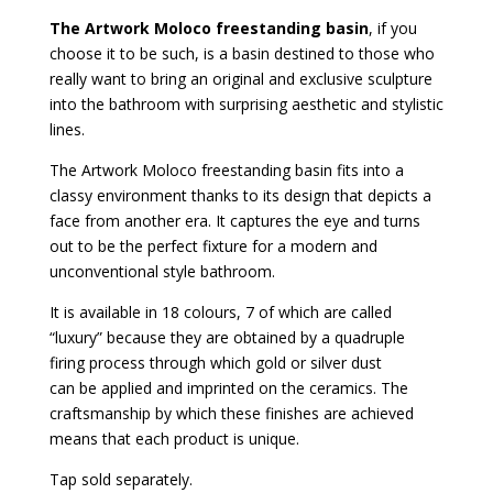
The Artwork Moloco freestanding basin
, if you
choose it to be such, is a basin destined to those who
really want to bring an original and exclusive sculpture
into the bathroom with surprising aesthetic and stylistic
lines.
The Artwork Moloco freestanding basin fits into a
classy environment thanks to its design that depicts a
face from another era. It captures the eye and turns
out to be the perfect fixture for a modern and
unconventional style bathroom.
It is available in 18 colours, 7 of which are called
“luxury” because they are obtained by a quadruple
firing process through which gold or silver dust
can be applied and imprinted on the ceramics. The
craftsmanship by which these finishes are achieved
means that each product is unique.
Tap sold separately.