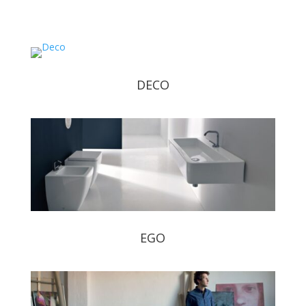
DECO
EGO