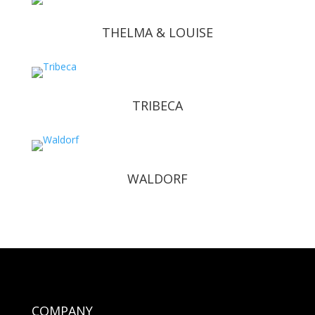
THELMA & LOUISE
TRIBECA
WALDORF
COMPANY