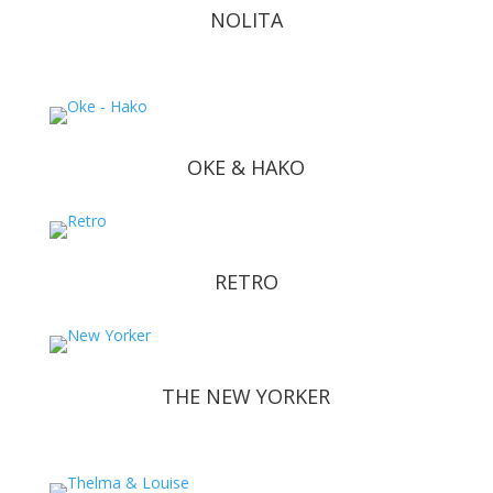
NOLITA
OKE & HAKO
RETRO
THE NEW YORKER