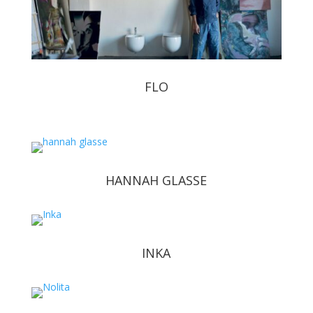
FLO
HANNAH GLASSE
INKA