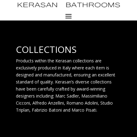
COLLECTIONS
Products within the Kerasan collections are
exclusively produced in Italy where each item is
designed and manufactured, ensuring an excellent
standard of quality. Kerasan’s diverse collections
have been carefully crafted by award-winning
designers including: Marc Sadler, Massimiliano
Cicconi, Alfredo Anzellini, Romano Adolini, Studio
Triplan, Fabrizio Batoni and Marco Pisati.