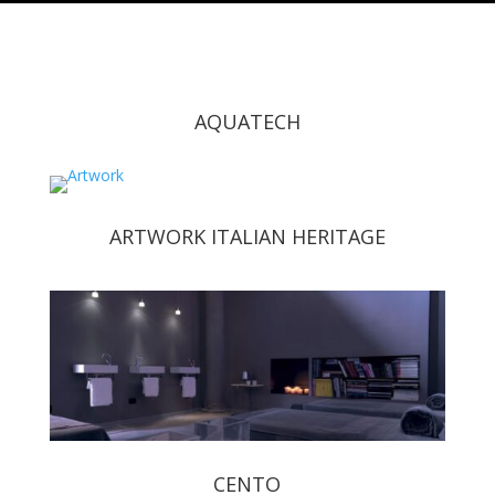
AQUATECH
ARTWORK ITALIAN HERITAGE
CENTO