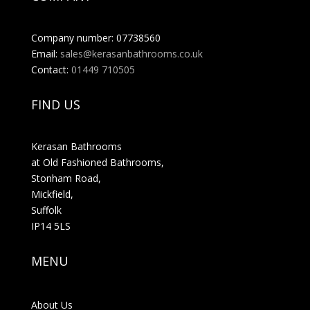
Company number: 07738560
Email:
sales@kerasanbathrooms.co.uk
Contact:
01449 710505
FIND US
Kerasan Bathrooms
at Old Fashioned Bathrooms,
Stonham Road,
Mickfield,
Suffolk
IP14 5LS
MENU
About Us