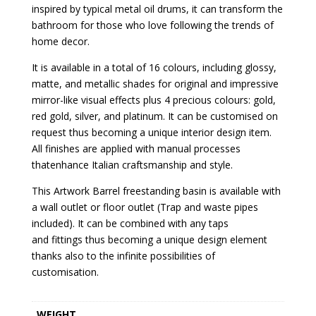
inspired by typical metal oil drums, it can transform the
bathroom for those who love following the trends of
home decor.
It is available in a total of 16 colours, including glossy,
matte, and metallic shades for original and impressive
mirror-like visual effects plus 4 precious colours: gold,
red gold, silver, and platinum. It can be customised on
request thus becoming a unique interior design item.
All finishes are applied with manual processes
thatenhance Italian craftsmanship and style.
This Artwork Barrel freestanding basin is available with
a wall outlet or floor outlet (Trap and waste pipes
included). It can be combined with any taps
and fittings thus becoming a unique design element
thanks also to the infinite possibilities of
customisation.
WEIGHT