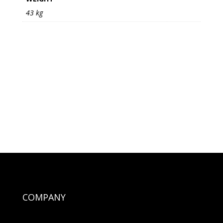
43 kg
COMPANY