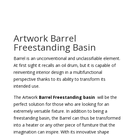
Artwork Barrel
Freestanding Basin
Barrel is an unconventional and unclassifiable element.
At first sight it recalls an oil drum, but it is capable of
reinventing interior design in a multifunctional
perspective thanks to its ability to transform its
intended use.
The Artwork
Barrel Freestanding basin
will be the
perfect solution for those who are looking for an
extremely versatile fixture. In addition to being a
freestanding basin, the Barrel can thus be transformed
into a heater or any other piece of furniture that the
imagination can inspire. With its innovative shape