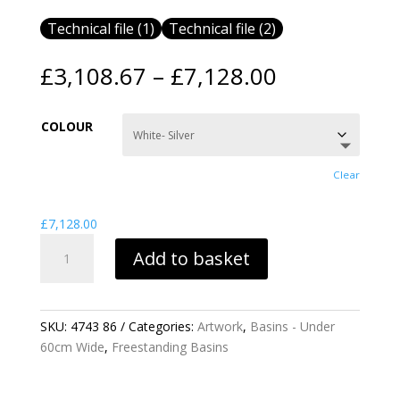
Technical file (1)
Technical file (2)
Price
£
3,108.67
–
£
7,128.00
range:
£3,108.67
COLOUR
through
£7,128.00
Clear
£
7,128.00
ARTWORK
Add to basket
BARREL
FREESTANDING
BASIN
QUANTITY
SKU:
4743 86
Categories:
Artwork
,
Basins - Under
60cm Wide
,
Freestanding Basins