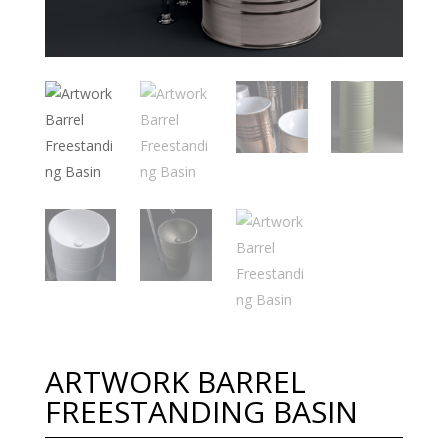
ARTWORK BARREL
FREESTANDING BASIN