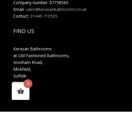
Company number: 07738560
Email:
sales@kerasanbathrooms.co.uk
Contact:
01449 710505
FIND US
Kerasan Bathrooms
at Old Fashioned Bathrooms,
Stonham Road,
Mickfield,
Suffolk
IP14 5LS
0
MENU
About Us
FAQs