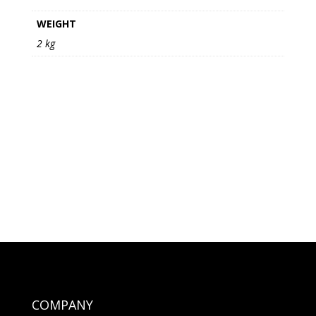
WEIGHT
2 kg
COMPANY