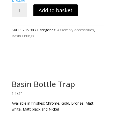
£
162.00
BASIN
Add to basket
BOTTLE
TRAP
QUANTITY
SKU:
9235 90
Categories:
Assembly accessories
,
Basin Fittings
Basin Bottle Trap
1 1/4″
Available in finishes: Chrome, Gold, Bronze, Matt
white, Matt black and Nickel