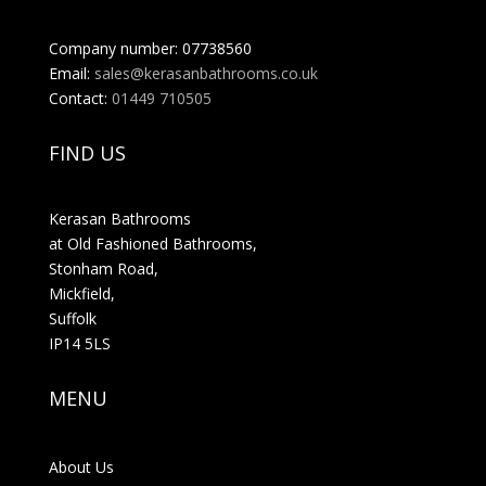
Company number: 07738560
Email:
sales@kerasanbathrooms.co.uk
Contact:
01449 710505
FIND US
Kerasan Bathrooms
at Old Fashioned Bathrooms,
Stonham Road,
Mickfield,
Suffolk
IP14 5LS
MENU
About Us