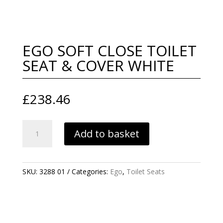
EGO SOFT CLOSE TOILET
SEAT & COVER WHITE
£
238.46
EGO
Add to basket
SOFT
CLOSE
TOILET
SEAT
SKU:
3288 01
Categories:
Ego
,
Toilet Seats
&
COVER
WHITE
QUANTITY