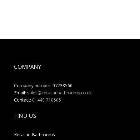
COMPANY
Company number: 07738560
Email:
sales@kerasanbathrooms.co.uk
Contact:
01449 710505
FIND US
Kerasan Bathrooms