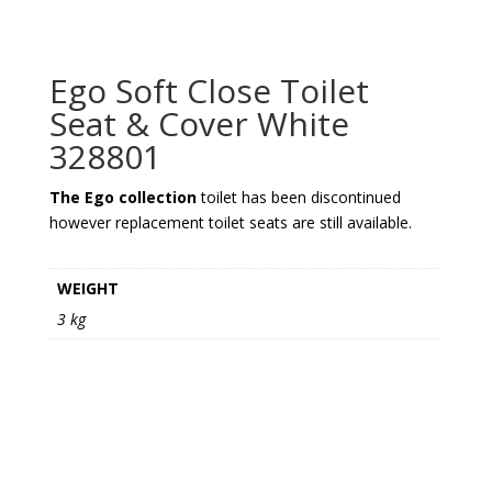
Ego Soft Close Toilet
Seat & Cover White
328801
The Ego collection
toilet has been discontinued
however replacement toilet seats are still available.
WEIGHT
3 kg