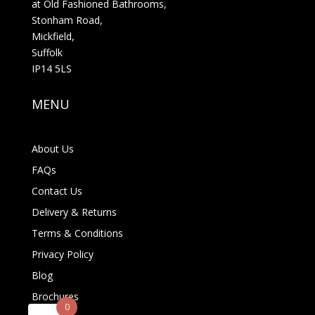
at Old Fashioned Bathrooms,
Stonham Road,
Mickfield,
Suffolk
IP14 5LS
MENU
About Us
FAQs
Contact Us
Delivery & Returns
Terms & Conditions
Privacy Policy
Blog
Brochures
0