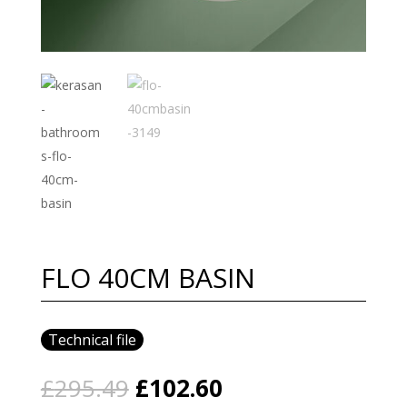
FLO 40CM BASIN
Technical file
Original
Current
£
295.49
£
102.60