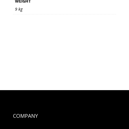
WEIGHT
9 kg
COMPANY