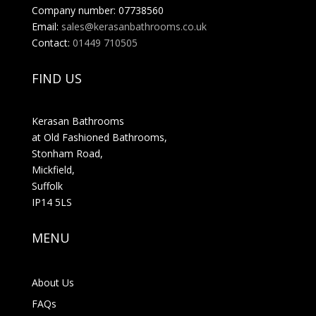
Company number: 07738560
Email:
sales@kerasanbathrooms.co.uk
Contact:
01449 710505
FIND US
Kerasan Bathrooms
at Old Fashioned Bathrooms,
Stonham Road,
Mickfield,
Suffolk
IP14 5LS
MENU
About Us
FAQs