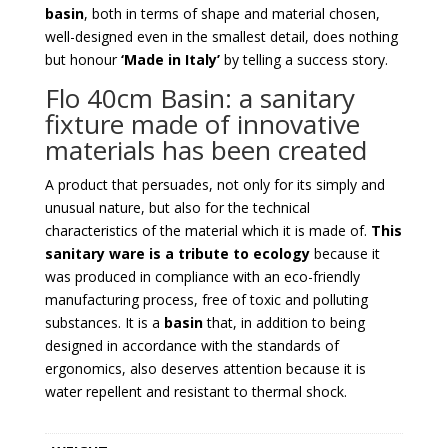
basin
, both in terms of shape and material chosen,
well-designed even in the smallest detail, does nothing
but honour
‘Made in Italy’
by telling a success story.
Flo 40cm Basin: a sanitary
fixture made of innovative
materials has been created
A product that persuades, not only for its simply and
unusual nature, but also for the technical
characteristics of the material which it is made of.
This
sanitary ware is a tribute to ecology
because it
was produced in compliance with an eco-friendly
manufacturing process, free of toxic and polluting
substances. It is a
basin
that, in addition to being
designed in accordance with the standards of
ergonomics, also deserves attention because it is
water repellent and resistant to thermal shock.