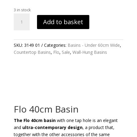
price
price
was:
is:
3 in stock
£295.49.
£102.60.
FLO
Add to basket
40CM
BASIN
QUANTITY
SKU:
3149 01
Categories:
Basins - Under 60cm Wide
,
Countertop Basins
,
Flo
,
Sale
,
Wall-Hung Basins
Flo 40cm Basin
The Flo 40cm basin
with one tap hole is an elegant
and
ultra-contemporary design
, a product that,
together with the other accessories of the same