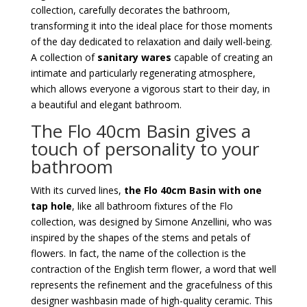
collection, carefully decorates the bathroom,
transforming it into the ideal place for those moments
of the day dedicated to relaxation and daily well-being.
A collection of
sanitary wares
capable of creating an
intimate and particularly regenerating atmosphere,
which allows everyone a vigorous start to their day, in
a beautiful and elegant bathroom.
The Flo 40cm Basin gives a
touch of personality to your
bathroom
With its curved lines,
the Flo 40cm Basin with one
tap hole
, like all bathroom fixtures of the Flo
collection, was designed by Simone Anzellini, who was
inspired by the shapes of the stems and petals of
flowers. In fact, the name of the collection is the
contraction of the English term flower, a word that well
represents the refinement and the gracefulness of this
designer washbasin made of high-quality ceramic. This