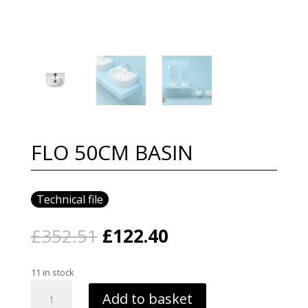
FLO 50CM BASIN
Technical file
Original
Current
£
352.51
£
122.40
price
price
was:
is:
11 in stock
£352.51.
£122.40.
FLO
Add to basket
50CM