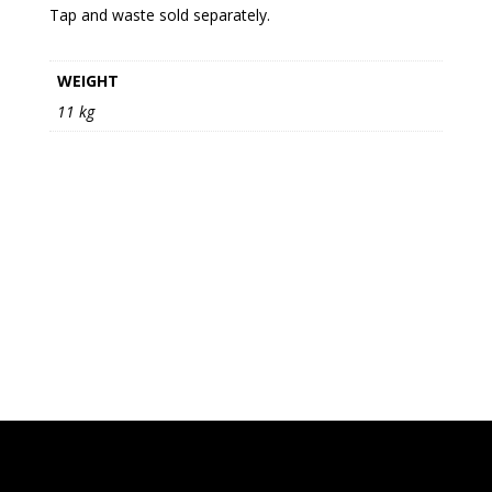
Tap and waste sold separately.
WEIGHT
11 kg