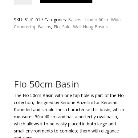
BASIN
QUANTITY
SKU:
3141 01
Categories:
Basins - Under 60cm Wide
,
Countertop Basins
,
Flo
,
Sale
,
Wall-Hung Basins
Flo 50cm Basin
The Flo 50cm Basin with one tap hole is part of the Flo
collection, designed by Simone Anzellini for Kerasan.
Rounded and simple lines characterise this basin, which
measures 50 x 40 cm and has a perfectly oval basin,
which allows it to be easily placed in both large and
small environments to complete them with elegance
and class.