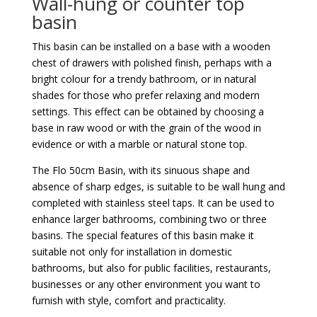
Wall-hung or counter top
basin
This basin can be installed on a base with a wooden
chest of drawers with polished finish, perhaps with a
bright colour for a trendy bathroom, or in natural
shades for those who prefer relaxing and modern
settings. This effect can be obtained by choosing a
base in raw wood or with the grain of the wood in
evidence or with a marble or natural stone top.
The Flo 50cm Basin, with its sinuous shape and
absence of sharp edges, is suitable to be wall hung and
completed with stainless steel taps. It can be used to
enhance larger bathrooms, combining two or three
basins. The special features of this basin make it
suitable not only for installation in domestic
bathrooms, but also for public facilities, restaurants,
businesses or any other environment you want to
furnish with style, comfort and practicality.