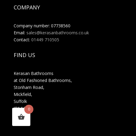
COMPANY
Company number: 07738560
Email:
sales@kerasanbathrooms.co.uk
Contact:
01449 710505
FIND US
Kerasan Bathrooms
at Old Fashioned Bathrooms,
Stonham Road,
Mickfield,
Suffolk
IP14 5LS
0
MENU