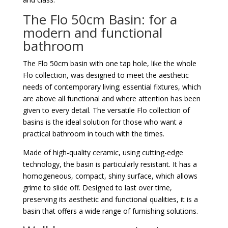
The Flo 50cm Basin: for a
modern and functional
bathroom
The Flo 50cm basin with one tap hole, like the whole
Flo collection, was designed to meet the aesthetic
needs of contemporary living; essential fixtures, which
are above all functional and where attention has been
given to every detail. The versatile Flo collection of
basins is the ideal solution for those who want a
practical bathroom in touch with the times.
Made of high-quality ceramic, using cutting-edge
technology, the basin is particularly resistant. It has a
homogeneous, compact, shiny surface, which allows
grime to slide off. Designed to last over time,
preserving its aesthetic and functional qualities, it is a
basin that offers a wide range of furnishing solutions.