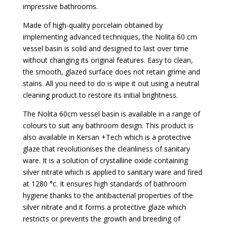
impressive bathrooms.
Made of high-quality porcelain obtained by
implementing advanced techniques, the Nolita 60 cm
vessel basin is solid and designed to last over time
without changing its original features. Easy to clean,
the smooth, glazed surface does not retain grime and
stains. All you need to do is wipe it out using a neutral
cleaning product to restore its initial brightness.
The Nolita 60cm vessel basin is available in a range of
colours to suit any bathroom design. This product is
also available in Kersan +Tech which is a protective
glaze that revolutionises the cleanliness of sanitary
ware. It is a solution of crystalline oxide containing
silver nitrate which is applied to sanitary ware and fired
at 1280 °c. It ensures high standards of bathroom
hygiene thanks to the antibacterial properties of the
silver nitrate and it forms a protective glaze which
restricts or prevents the growth and breeding of