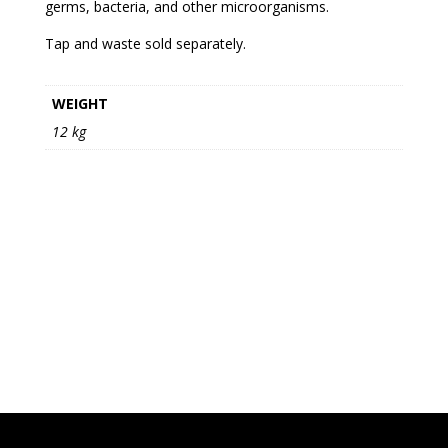
germs, bacteria, and other microorganisms.
Tap and waste sold separately.
WEIGHT
12 kg