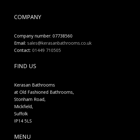
COMPANY
Company number: 07738560
Email:
sales@kerasanbathrooms.co.uk
Contact:
01449 710505
FIND US
Kerasan Bathrooms
at Old Fashioned Bathrooms,
Stonham Road,
Mickfield,
Suffolk
IP14 5LS
MENU