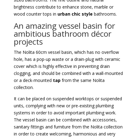
brightness contribute to enhance stone, marble or
wood counter tops in
urban chic style
bathrooms.
An amazing vessel basin for
ambitious bathroom décor
projects
The Nolita 60cm vessel basin, which has no overflow
hole, has a pop-up waste or a drain-plug with ceramic
cover which is highly effective in preventing drain
clogging, and should be combined with a wall-mounted
or a deck-mounted
tap
from the same Nolita
collection.
It can be placed on suspended worktops or suspended
units, complying with new or pre-existing plumbing
systems in order to avoid important plumbing work.
The vessel basin can be combined with accessories,
sanitary fittings and furniture from the Nolita collection
in order to create welcoming, harmonious and very