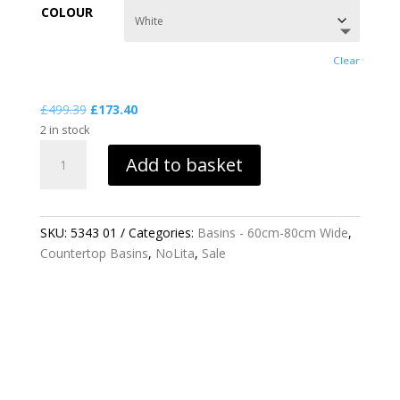
£173.40
COLOUR
through
£722.30
Clear
Original
Current
£
499.39
£
173.40
price
price
2 in stock
NOLITA
was:
is:
Add to basket
60CM
£499.39.
£173.40.
VESSEL
BASIN
QUANTITY
SKU:
5343 01
Categories:
Basins - 60cm-80cm Wide
,
Countertop Basins
,
NoLita
,
Sale