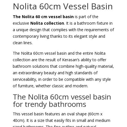
Nolita 60cm Vessel Basin
The Nolita 60 cm vessel basin
is part of the
exclusive
Nolita collection
. It is a bathroom fixture in
a unique design that complies with the requirements of
contemporary living thanks to its elegant style and
clean lines.
The Nolita 60cm vessel basin and the entire Nolita
collection are the result of Kerasan’s ability to offer
bathroom solutions that combine high-quality material,
an extraordinary beauty and high standards of
serviceability, in order to be compatible with any style
of furniture, whether classic and modern.
The Nolita 60cm vessel basin
for trendy bathrooms
This vessel basin features an oval shape (60cm x
40cm). It is a size that easily fits in small and medium
sized bathrooms. The fine outline and natural