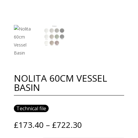
NOLITA 60CM VESSEL
BASIN
Technical file
Price
£
173.40
–
£
722.30
range: