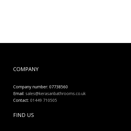
COMPANY
Company number: 07738560
Email:
sales@kerasanbathrooms.co.uk
Contact:
01449 710505
FIND US