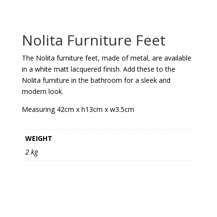
Nolita Furniture Feet
The Nolita furniture feet, made of metal, are available
in a white matt lacquered finish. Add these to the
Nolita furniture in the bathroom for a sleek and
modern look.
Measuring 42cm x h13cm x w3.5cm
WEIGHT
2 kg