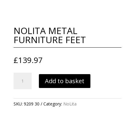
NOLITA METAL
FURNITURE FEET
£
139.97
NOLITA
Add to basket
METAL
FURNITURE
FEET
QUANTITY
SKU:
9209 30
Category:
NoLita