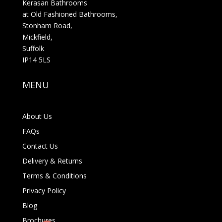
Kerasan Bathrooms
at Old Fashioned Bathrooms,
Stonham Road,
Mickfield,
Suffolk
IP14 5LS
MENU
About Us
FAQs
Contact Us
Delivery & Returns
Terms & Conditions
Privacy Policy
Blog
Brochures