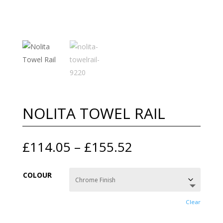
NOLITA TOWEL RAIL
Price
£
114.05
–
£
155.52
range:
£114.05
COLOUR
through
£155.52
Clear