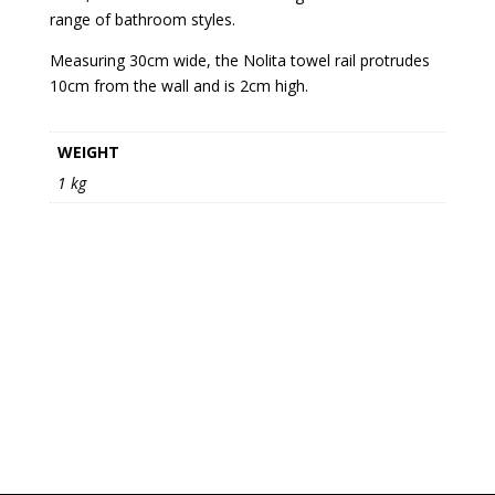
range of bathroom styles.
Measuring 30cm wide, the Nolita towel rail protrudes
10cm from the wall and is 2cm high.
WEIGHT
1 kg