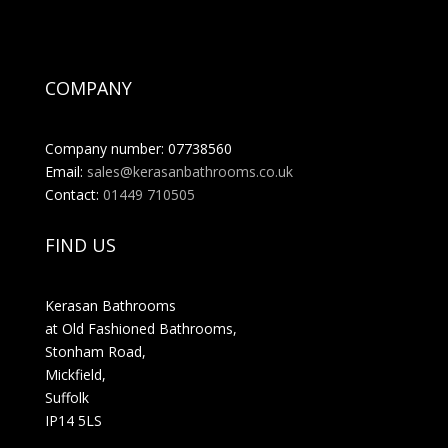
COMPANY
Company number: 07738560
Email:
sales@kerasanbathrooms.co.uk
Contact:
01449 710505
FIND US
Kerasan Bathrooms
at Old Fashioned Bathrooms,
Stonham Road,
Mickfield,
Suffolk
IP14 5LS