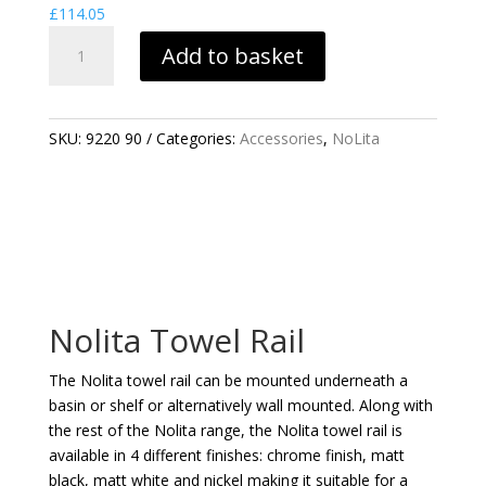
£
114.05
NOLITA
Add to basket
TOWEL
RAIL
QUANTITY
SKU:
9220 90
Categories:
Accessories
,
NoLita
Nolita Towel Rail
The Nolita towel rail can be mounted underneath a
basin or shelf or alternatively wall mounted. Along with
the rest of the Nolita range, the Nolita towel rail is
available in 4 different finishes: chrome finish, matt
black, matt white and nickel making it suitable for a