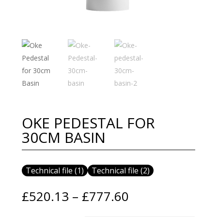
OKE PEDESTAL FOR
30CM BASIN
Technical file (1)
Technical file (2)
Price
£
520.13
–
£
777.60
range: