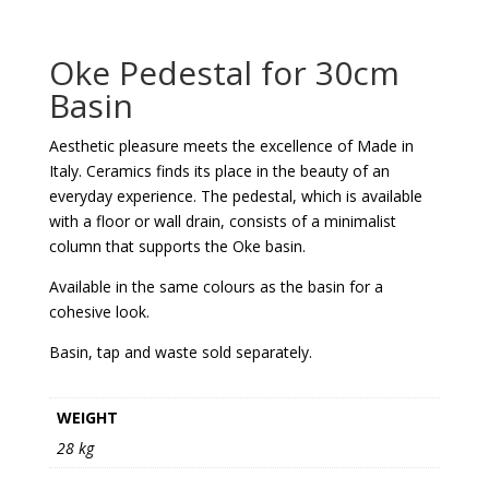
Oke Pedestal for 30cm
Basin
Aesthetic pleasure meets the excellence of Made in
Italy. Ceramics finds its place in the beauty of an
everyday experience. The pedestal, which is available
with a floor or wall drain, consists of a minimalist
column that supports the Oke basin.
Available in the same colours as the basin for a
cohesive look.
Basin, tap and waste sold separately.
WEIGHT
28 kg