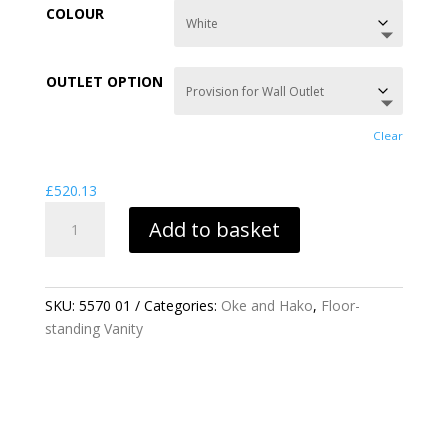
£520.13
COLOUR
through
£777.60
OUTLET OPTION
Clear
£
520.13
OKE
Add to basket
PEDESTAL
FOR
30CM
BASIN
SKU:
5570 01
Categories:
Oke and Hako
,
Floor-
QUANTITY
standing Vanity