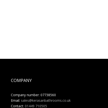
COMPANY
Company number: 07738560
Email:
sales@kerasanbathrooms.co.uk
Contact:
01449 710505