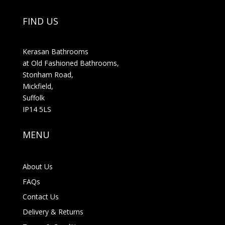
FIND US
Kerasan Bathrooms
at Old Fashioned Bathrooms,
Stonham Road,
Mickfield,
Suffolk
IP14 5LS
MENU
About Us
FAQs
Contact Us
Delivery & Returns