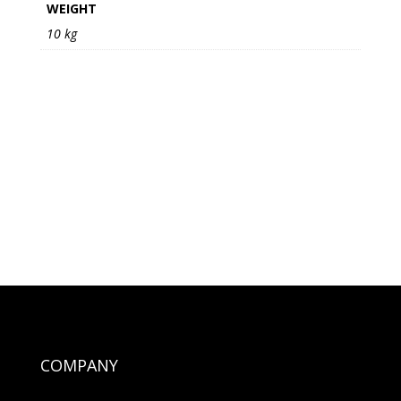
WEIGHT
10 kg
COMPANY