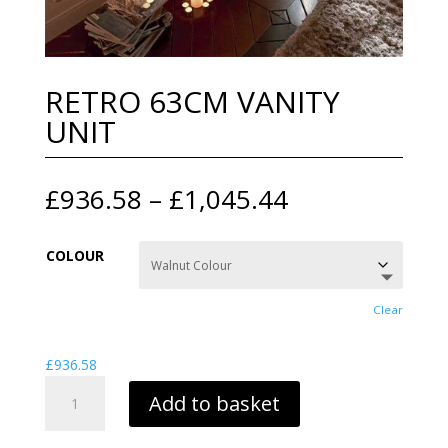
RETRO 63CM VANITY
UNIT
Price
£
936.58
–
£
1,045.44
range:
£936.58
COLOUR
through
£1,045.44
Clear
£
936.58
RETRO
Add to basket
63CM
VANITY