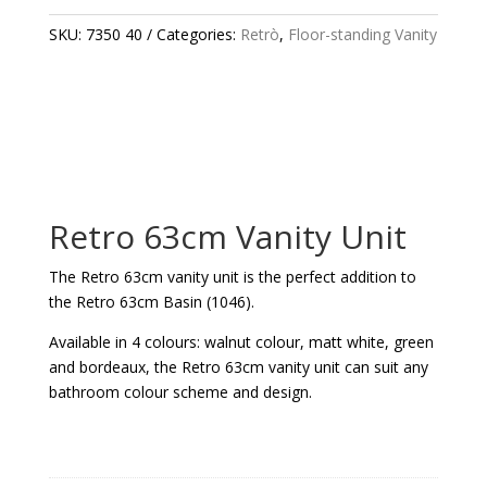
UNIT
QUANTITY
SKU:
7350 40
Categories:
Retrò
,
Floor-standing Vanity
Retro 63cm Vanity Unit
The Retro 63cm vanity unit is the perfect addition to
the Retro 63cm Basin (1046).
Available in 4 colours: walnut colour, matt white, green
and bordeaux, the Retro 63cm vanity unit can suit any
bathroom colour scheme and design.