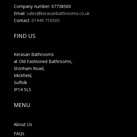
Company number: 07738560
Email:
sales@kerasanbathrooms.co.uk
Contact:
01449 710505
FIND US
Kerasan Bathrooms
at Old Fashioned Bathrooms,
Stonham Road,
Mickfield,
Suffolk
IP14 5LS
MENU
About Us
FAQs