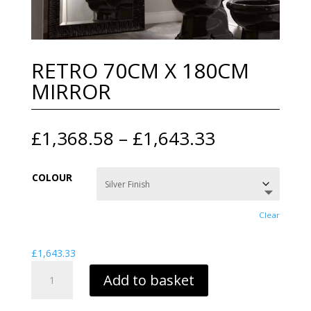
RETRO 70CM X 180CM
MIRROR
Price
£
1,368.58
–
£
1,643.33
range:
£1,368.58
COLOUR
through
£1,643.33
Clear
£
1,643.33
RETRO
Add to basket
70CM
X