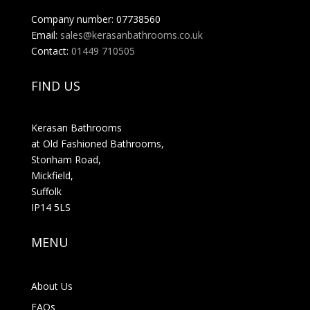
Company number: 07738560
Email:
sales@kerasanbathrooms.co.uk
Contact:
01449 710505
FIND US
Kerasan Bathrooms
at Old Fashioned Bathrooms,
Stonham Road,
Mickfield,
Suffolk
IP14 5LS
MENU
About Us
FAQs