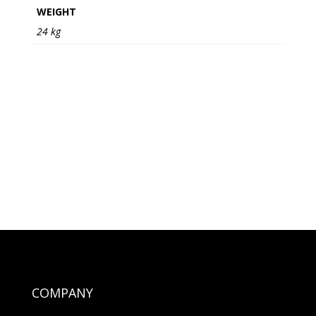
WEIGHT
24 kg
COMPANY