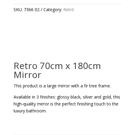
180CM
MIRROR
SKU:
7366 02
Category:
Retrò
QUANTITY
Retro 70cm x 180cm
Mirror
This product is a large mirror with a fir tree frame.
Available in 3 finishes: glossy black, silver and gold, this
high-quality mirror is the perfect finishing touch to the
luxury bathroom.