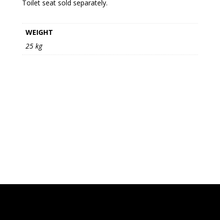
Toilet seat sold separately.
WEIGHT
25 kg