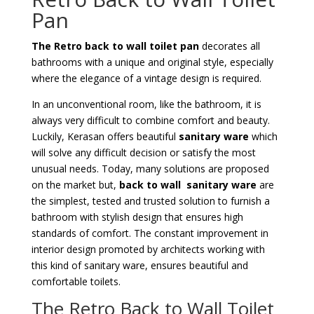
Pan
The Retro back to wall toilet pan
decorates all
bathrooms with a unique and original style, especially
where the elegance of a vintage design is required.
In an unconventional room, like the bathroom, it is
always very difficult to combine comfort and beauty.
Luckily, Kerasan offers beautiful
sanitary ware
which
will solve any difficult decision or satisfy the most
unusual needs. Today, many solutions are proposed
on the market but,
back to wall sanitary ware
are
the simplest, tested and trusted solution to furnish a
bathroom with stylish design that ensures high
standards of comfort. The constant improvement in
interior design promoted by architects working with
this kind of sanitary ware, ensures beautiful and
comfortable toilets.
The Retro Back to Wall Toilet