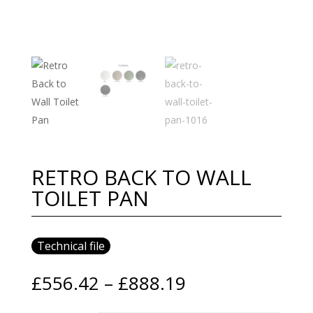
RETRO BACK TO WALL
TOILET PAN
Technical file
Price
£
556.42
–
£
888.19
range: