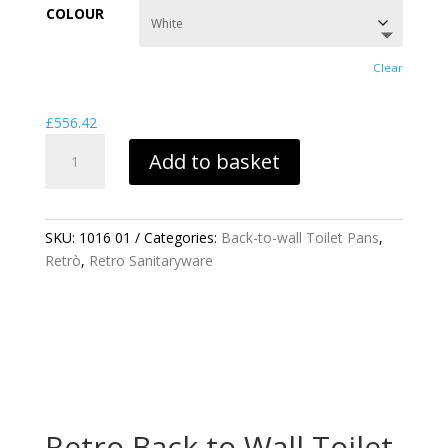
£556.42
COLOUR
through
£888.19
Clear
£
556.42
RETRO
Add to basket
BACK
TO
WALL
TOILET
SKU:
1016 01
Categories:
Back-to-wall Toilet Pans
,
PAN
Retrò
,
Retro Sanitaryware
QUANTITY
Retro Back to Wall Toilet