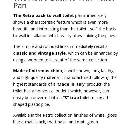
Pan
The Retro back to wall toilet
pan immediately
shows a characteristic feature which is even more
beautiful and interesting than the toilet itself: the back-
to-wall installation which easily allows hiding the pipes.
The simple and rounded lines immediately recall a
classic and vintage style
, which can be enhanced by
using a wooden toilet seat of the same collection.
Made of vitreous china
, a well-known, long-lasting
and high-quality material – manufactured following the
highest standards of a
‘Made in Italy’
product, the
toilet has a horizontal outlet t which, however, can
easily be converted into a
“S” trap
toilet, using a L-
shaped plastic pipe.
Available in the Retro collection finishes of white, gloss
black, matt black, matt hazel and matt green.