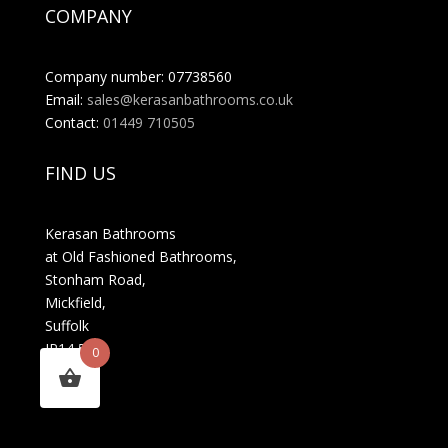
COMPANY
Company number: 07738560
Email:
sales@kerasanbathrooms.co.uk
Contact:
01449 710505
FIND US
Kerasan Bathrooms
at Old Fashioned Bathrooms,
Stonham Road,
Mickfield,
Suffolk
IP14 5LS
0
MENU