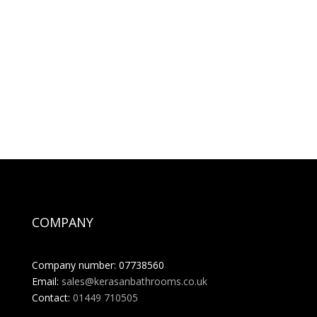
COMPANY
Company number: 07738560
Email:
sales@kerasanbathrooms.co.uk
Contact:
01449 710505