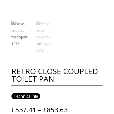
RETRO CLOSE COUPLED
TOILET PAN
Technical file
Price
£
537.41
–
£
853.63