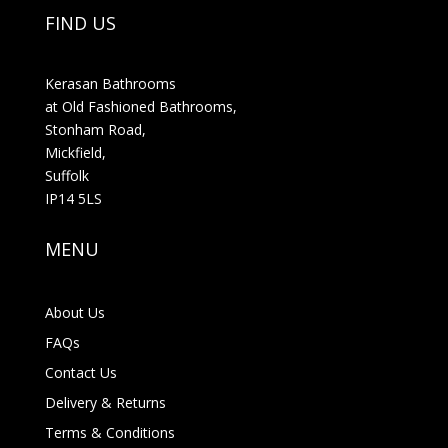
FIND US
Kerasan Bathrooms
at Old Fashioned Bathrooms,
Stonham Road,
Mickfield,
Suffolk
IP14 5LS
MENU
About Us
FAQs
Contact Us
Delivery & Returns
Terms & Conditions