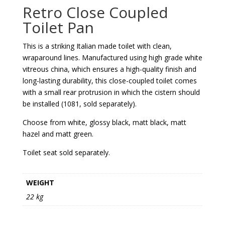
Retro Close Coupled
Toilet Pan
This is a striking Italian made toilet with clean,
wraparound lines. Manufactured using high grade white
vitreous china, which ensures a high-quality finish and
long-lasting durability, this close-coupled toilet comes
with a small rear protrusion in which the cistern should
be installed (1081, sold separately).
Choose from white, glossy black, matt black, matt
hazel and matt green.
Toilet seat sold separately.
WEIGHT
22 kg