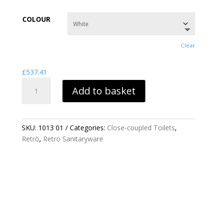
range:
£537.41
COLOUR
through
£853.63
Clear
£
537.41
RETRO
Add to basket
CLOSE
COUPLED
TOILET
PAN
SKU:
1013 01
Categories:
Close-coupled Toilets
,
QUANTITY
Retrò
,
Retro Sanitaryware