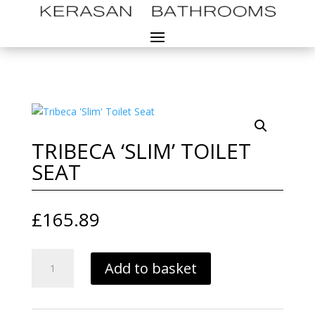
TRIBECA ‘SLIM’ TOILET
SEAT
£
165.89
TRIBECA
Add to basket
'SLIM'
TOILET
SEAT