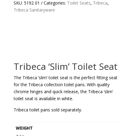
QUANTITY
SKU:
5192 01
Categories:
Toilet Seats
,
Tribeca
,
Tribeca Sanitaryware
Tribeca ‘Slim’ Toilet Seat
The Tribeca ‘slim’ toilet seat is the perfect fitting seat
for the Tribeca collection toilet pans. With quality
chrome hinges and quick release, the Tribeca ‘slim’
toilet seat is available in white.
Tribeca toilet pans sold separately.
WEIGHT