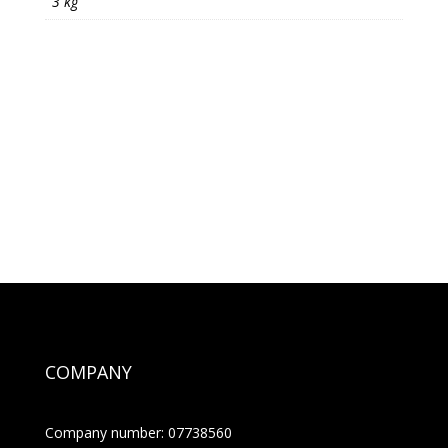
3 kg
COMPANY
Company number: 07738560