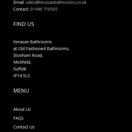
Email:
sales@kerasanbathrooms.co.uk
Contact:
01449 710505
FIND US
Kerasan Bathrooms
at Old Fashioned Bathrooms,
Stonham Road,
Mickfield,
Suffolk
IP14 5LS
MENU
About Us
FAQs
Contact Us