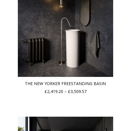
THE NEW YORKER FREESTANDING BASIN
Price
£
2,419.20
–
£
3,509.57
range:
£2,419.20
through
£3,509.57