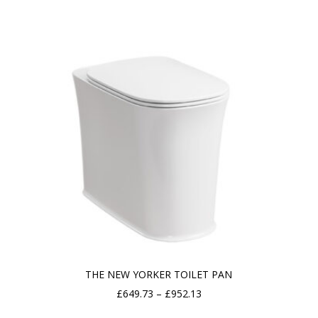
£219.46
through
£418.18
THE NEW YORKER TOILET PAN
Price
£
649.73
–
£
952.13
range: