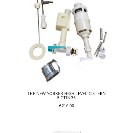
THE NEW YORKER HIGH LEVEL CISTERN
FITTINGS
£
216.00