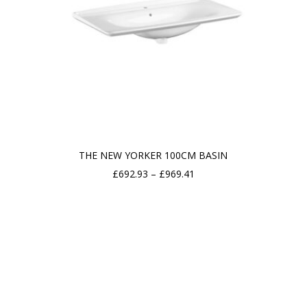
THE NEW YORKER 100CM BASIN
Price
£
692.93
–
£
969.41
range:
£692.93
through
£969.41