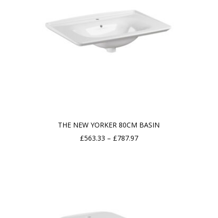
THE NEW YORKER 80CM BASIN
Price
£
563.33
–
£
787.97
range:
£563.33
through
£787.97