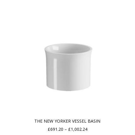
£649.73
through
£952.13
THE NEW YORKER VESSEL BASIN
Price
£
691.20
–
£
1,002.24