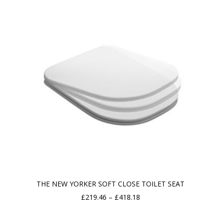
through
£2,030.11
THE NEW YORKER SOFT CLOSE TOILET SEAT
Price
£
219.46
–
£
418.18
range: