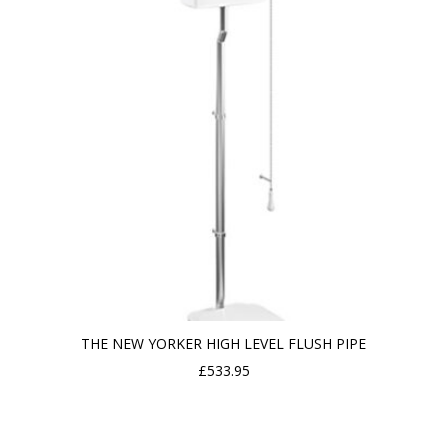
THE NEW YORKER HIGH LEVEL FLUSH PIPE
£
533.95