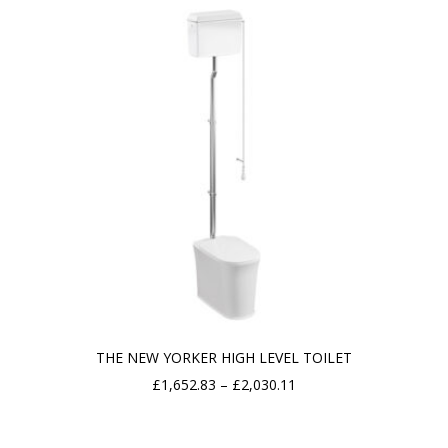
THE NEW YORKER HIGH LEVEL TOILET
Price
£
1,652.83
–
£
2,030.11
range:
£1,652.83