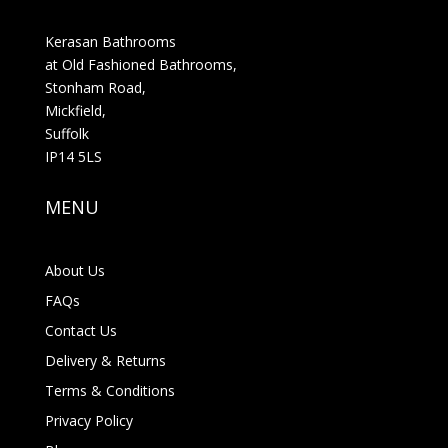
Kerasan Bathrooms
at Old Fashioned Bathrooms,
Stonham Road,
Mickfield,
Suffolk
IP14 5LS
MENU
About Us
FAQs
Contact Us
Delivery & Returns
Terms & Conditions
Privacy Policy