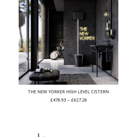
THE NEW YORKER HIGH LEVEL CISTERN
Price
£
476.93
–
£
627.26
range:
£476.93
through
£627.26