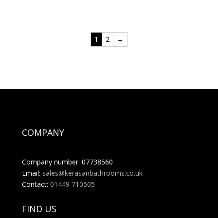
range:
£691.20
through
1
2
→
£1,002.24
COMPANY
Company number: 07738560
Email:
sales@kerasanbathrooms.co.uk
Contact:
01449 710505
FIND US