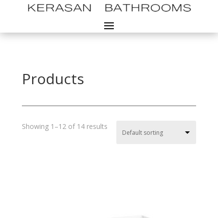
Products
Showing 1–12 of 14 results