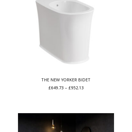
THE NEW YORKER BIDET
Price
£
649.73
–
£
952.13
range:
£649.73
through
£952.13