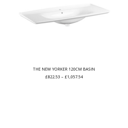
THE NEW YORKER 120CM BASIN
Price
£
822.53
–
£
1,057.54
range:
£822.53
through
£1,057.54