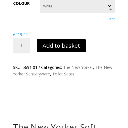
£219.46
COLOUR
through
£418.18
Clear
£
219.46
THE
Add to basket
NEW
YORKER
SOFT
CLOSE
SKU:
5691 01
Categories:
The New Yorker
,
The New
TOILET
Yorker Sanitaryware
,
Toilet Seats
SEAT
QUANTITY
The New Yorker Soft