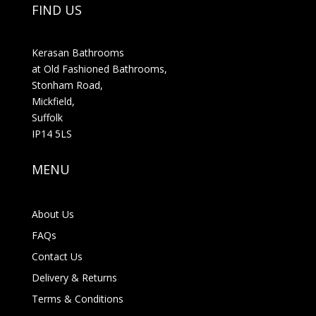
FIND US
Kerasan Bathrooms
at Old Fashioned Bathrooms,
Stonham Road,
Mickfield,
Suffolk
IP14 5LS
MENU
About Us
FAQs
Contact Us
Delivery & Returns
Terms & Conditions