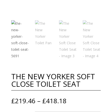
THE NEW YORKER SOFT
CLOSE TOILET SEAT
Price
£
219.46
–
£
418.18
range: