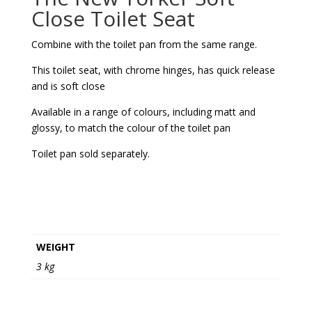
Close Toilet Seat
Combine with the toilet pan from the same range.
This toilet seat, with chrome hinges, has quick release
and is soft close
Available in a range of colours, including matt and
glossy, to match the colour of the toilet pan
Toilet pan sold separately.
WEIGHT
3 kg