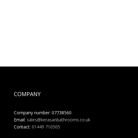
COMPANY
Company number: 07738560
Email:
sales@kerasanbathrooms.co.uk
Contact:
01449 710505