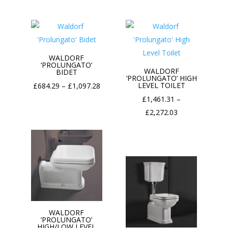
£86.40
through
£98.50
WALDORF
‘PROLUNGATO’
WALDORF
BIDET
‘PROLUNGATO’ HIGH
Price
LEVEL TOILET
£
684.29
–
£
1,097.28
range:
£
1,461.31
–
£684.29
Price
£
2,272.03
through
range:
£1,097.28
£1,461.31
through
£2,272.03
WALDORF
‘PROLUNGATO’
HIGH/LOW LEVEL