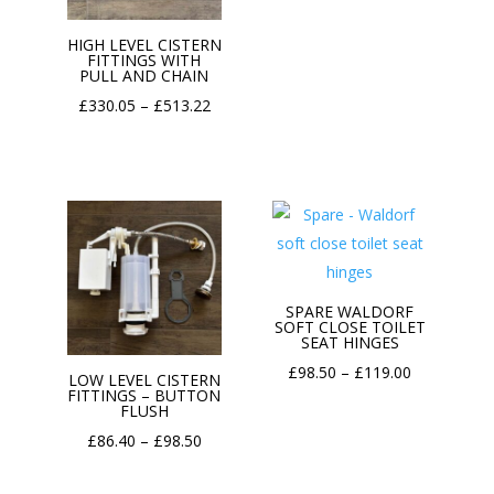
range:
HIGH LEVEL CISTERN
£369.79
FITTINGS WITH
PULL AND CHAIN
through
Price
£
330.05
–
£
513.22
£482.11
range:
£330.05
through
£513.22
SPARE WALDORF
SOFT CLOSE TOILET
SEAT HINGES
Price
£
98.50
–
£
119.00
LOW LEVEL CISTERN
FITTINGS – BUTTON
range:
FLUSH
£98.50
Price
£
86.40
–
£
98.50
through
range:
£119.00