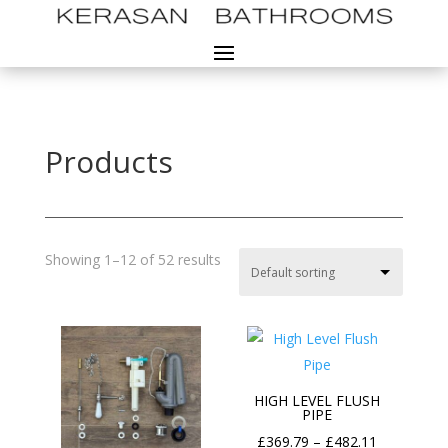
Products
Showing 1–12 of 52 results
HIGH LEVEL FLUSH
PIPE
Price
£
369.79
–
£
482.11