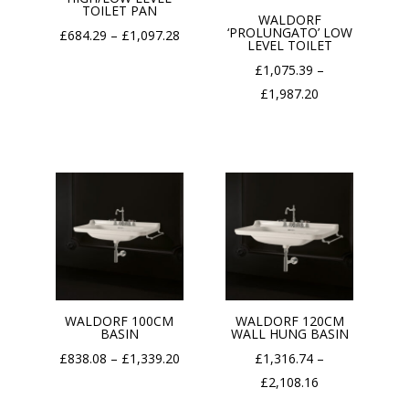
TOILET PAN
WALDORF
‘PROLUNGATO’ LOW
Price
£
684.29
–
£
1,097.28
LEVEL TOILET
range:
£
1,075.39
–
£684.29
Price
£
1,987.20
through
range:
£1,097.28
£1,075.39
through
£1,987.20
WALDORF 100CM
WALDORF 120CM
BASIN
WALL HUNG BASIN
Price
£
838.08
–
£
1,339.20
£
1,316.74
–
range:
Price
£
2,108.16
£838.08
range: