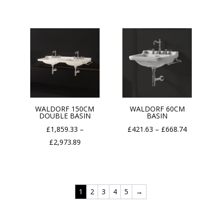
through
£1,316.74
£1,339.20
through
£2,108.16
WALDORF 150CM
WALDORF 60CM
DOUBLE BASIN
BASIN
Price
£
1,859.33
–
£
421.63
–
£
668.74
Price
range:
£
2,973.89
range:
£421.63
£1,859.33
through
through
£668.74
1
2
3
4
5
→
£2,973.89