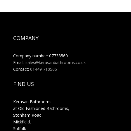
COMPANY
Company number: 07738560
Email:
sales@kerasanbathrooms.co.uk
Contact:
01449 710505
FIND US
Kerasan Bathrooms
at Old Fashioned Bathrooms,
Stonham Road,
Mickfield,
Suffolk