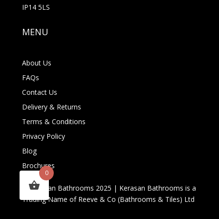
IP14 5LS
MENU
About Us
FAQs
Contact Us
Delivery & Returns
Terms & Conditions
Privacy Policy
Blog
Brochures
0
© Kerasan Bathrooms 2025 | Kerasan Bathrooms is a
Trading Name of Reeve & Co (Bathrooms & Tiles) Ltd