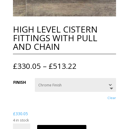
HIGH LEVEL CISTERN
FITTINGS WITH PULL
AND CHAIN
Price
£
330.05
–
£
513.22
range:
£330.05
FINISH
through
£513.22
Clear
£
330.05
4 in stock
HIGH