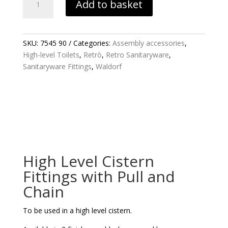
Add to basket
LEVEL
CISTERN
FITTINGS
WITH
SKU:
7545 90
Categories:
Assembly accessories
,
PULL
High-level Toilets
,
Retrò
,
Retro Sanitaryware
,
AND
Sanitaryware Fittings
,
Waldorf
CHAIN
QUANTITY
High Level Cistern
Fittings with Pull and
Chain
To be used in a high level cistern.