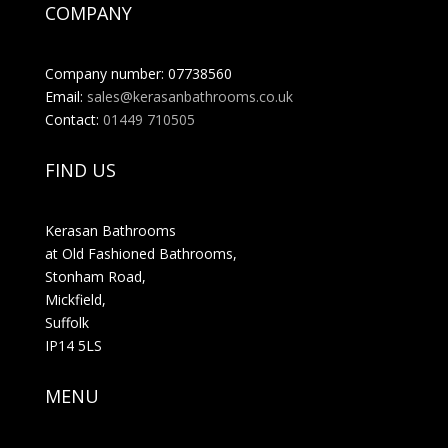
COMPANY
Company number: 07738560
Email:
sales@kerasanbathrooms.co.uk
Contact:
01449 710505
FIND US
Kerasan Bathrooms
at Old Fashioned Bathrooms,
Stonham Road,
Mickfield,
Suffolk
IP14 5LS
MENU