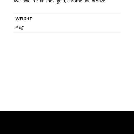
Available in 3 finishes: gold, chrome and bronze.
WEIGHT
4 kg