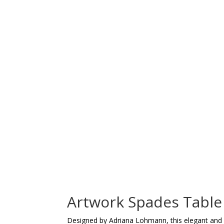
Artwork Spades Table
Designed by Adriana Lohmann, this elegant and or