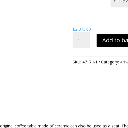
£
2,073.60
ARTWORK
Add to b
SPADES
TABLE
QUANTITY
SKU:
4717 K1
Category:
Art
iginal coffee table made of ceramic can also be used as a seat. The c