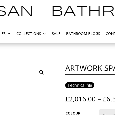
IES
COLLECTIONS
SALE
BATHROOM BLOGS
CONT
ARTWORK SP
Technical file
£
2,016.00
–
£
6,
COLOUR