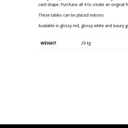
card shape. Purchase all 4 to create an original f
These tables can be placed indoors.
Available in glossy red, glossy white and luxury g
WEIGHT
29 kg