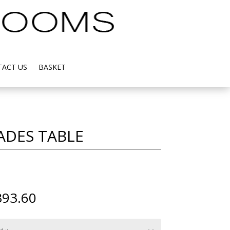
ACT US
BASKET
ADES TABLE
Price
393.60
range:
£2,016.00