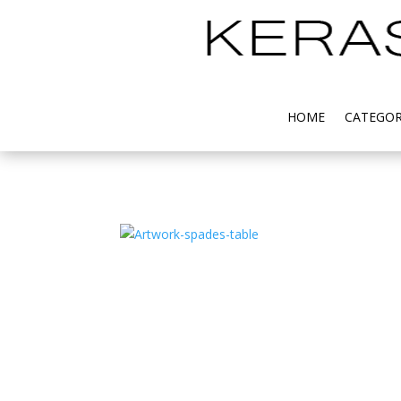
HOME
CATEGOR