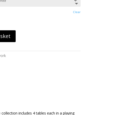
through
£6,393.60
Clear
asket
work
ollection includes 4 tables each in a playing