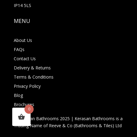
IP14 5LS
MENU
About Us
FAQs
Contact Us
Delivery & Returns
Terms & Conditions
Privacy Policy
Blog
Brochures
0
© Kerasan Bathrooms 2025 | Kerasan Bathrooms is a
Trading Name of Reeve & Co (Bathrooms & Tiles) Ltd