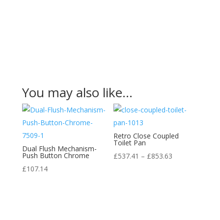
You may also like…
Retro Close Coupled
Toilet Pan
Dual Flush Mechanism-
Push Button Chrome
Price
£
537.41
–
£
853.63
range:
£
107.14
£537.41
through
£853.63