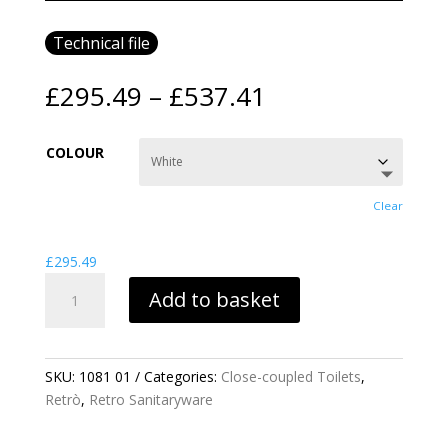
Technical file
Price
£
295.49
–
£
537.41
range:
£295.49
COLOUR
through
£537.41
Clear
£
295.49
RETRO
Add to basket
CLOSE
COUPLED
CISTERN
QUANTITY
SKU:
1081 01
Categories:
Close-coupled Toilets
,
Retrò
,
Retro Sanitaryware