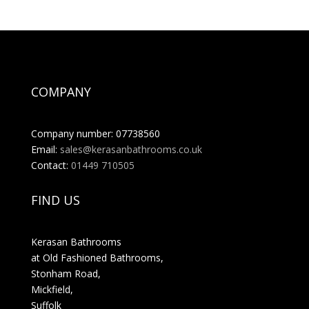
COMPANY
Company number: 07738560
Email:
sales@kerasanbathrooms.co.uk
Contact:
01449 710505
FIND US
Kerasan Bathrooms
at Old Fashioned Bathrooms,
Stonham Road,
Mickfield,
Suffolk