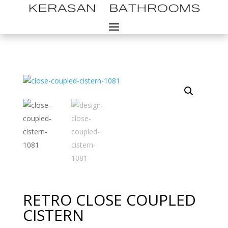
RETRO CLOSE COUPLED
CISTERN