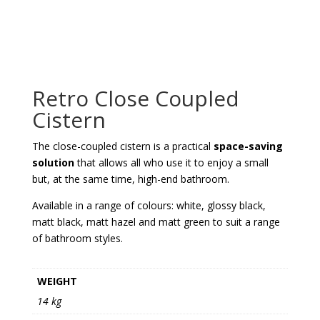
Retro Close Coupled
Cistern
The close-coupled cistern is a practical
space-saving
solution
that allows all who use it to enjoy a small
but, at the same time, high-end bathroom.
Available in a range of colours: white, glossy black,
matt black, matt hazel and matt green to suit a range
of bathroom styles.
WEIGHT
14 kg