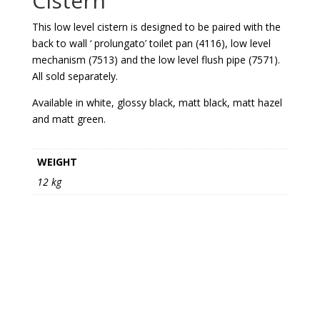
Cistern
This low level cistern is designed to be paired with the
back to wall ‘ prolungato’ toilet pan (4116), low level
mechanism (7513) and the low level flush pipe (7571).
All sold separately.
Available in white, glossy black, matt black, matt hazel
and matt green.
WEIGHT
12 kg