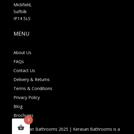
Mickfield,
Suffolk
IP14 5LS
MENU
About Us
FAQs
Contact Us
Delivery & Returns
Terms & Conditions
Privacy Policy
Blog
Brochures
0
© Kerasan Bathrooms 2025 | Kerasan Bathrooms is a