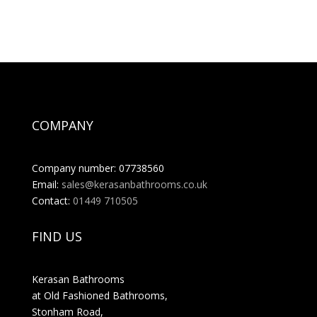
COMPANY
Company number: 07738560
Email:
sales@kerasanbathrooms.co.uk
Contact:
01449 710505
FIND US
Kerasan Bathrooms
at Old Fashioned Bathrooms,
Stonham Road,