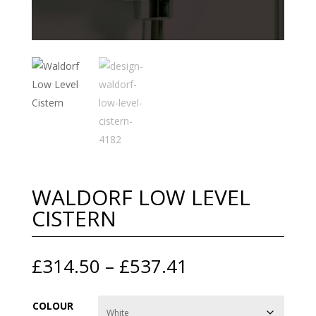
WALDORF LOW LEVEL
CISTERN
Price
£
314.50
–
£
537.41
range:
£314.50
COLOUR
through