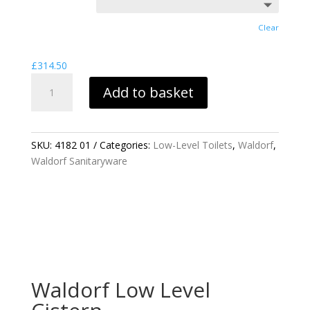
£537.41
Clear
£
314.50
WALDORF
Add to basket
LOW
LEVEL
CISTERN
QUANTITY
SKU:
4182 01
Categories:
Low-Level Toilets
,
Waldorf
,
Waldorf Sanitaryware
Waldorf Low Level