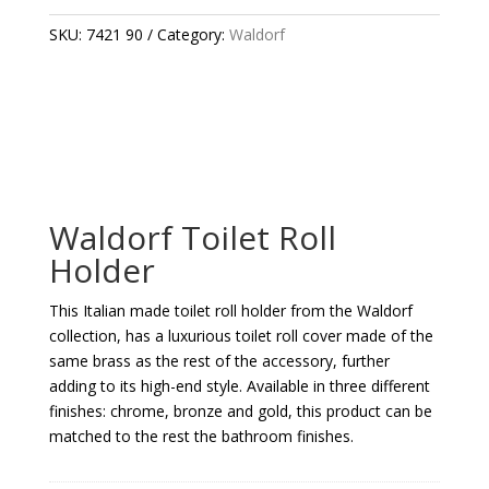
HOLDER
QUANTITY
SKU:
7421 90
Category:
Waldorf
Waldorf Toilet Roll
Holder
This Italian made toilet roll holder from the Waldorf
collection, has a luxurious toilet roll cover made of the
same brass as the rest of the accessory, further
adding to its high-end style. Available in three different
finishes: chrome, bronze and gold, this product can be
matched to the rest the bathroom finishes.