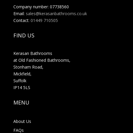
Company number: 07738560
Email:
sales@kerasanbathrooms.co.uk
Contact:
01449 710505
FIND US
Kerasan Bathrooms
at Old Fashioned Bathrooms,
Stonham Road,
Mickfield,
Suffolk
IP14 5LS
MENU
About Us
FAQs