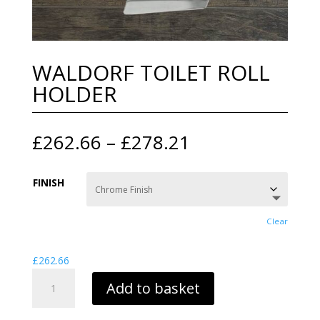
WALDORF TOILET ROLL
HOLDER
Price
£
262.66
–
£
278.21
range:
£262.66
FINISH
through
£278.21
Clear
£
262.66
WALDORF
Add to basket
TOILET
ROLL