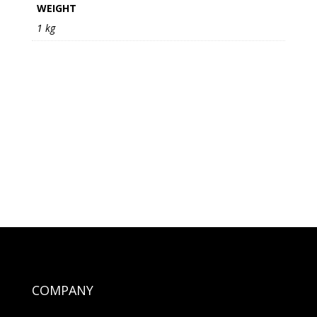
WEIGHT
1 kg
COMPANY